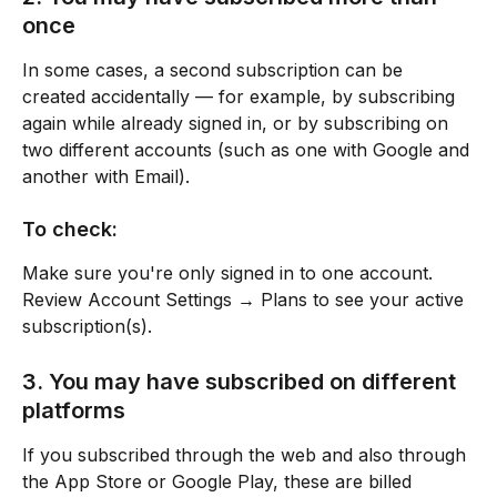
once
In some cases, a second subscription can be 
created accidentally — for example, by subscribing 
again while already signed in, or by subscribing on 
two different accounts (such as one with Google and 
another with Email).
To check:
Make sure you're only signed in to one account.
Review Account Settings → Plans to see your active 
subscription(s).
3. You may have subscribed on different 
platforms
If you subscribed through the web and also through 
the App Store or Google Play, these are billed 