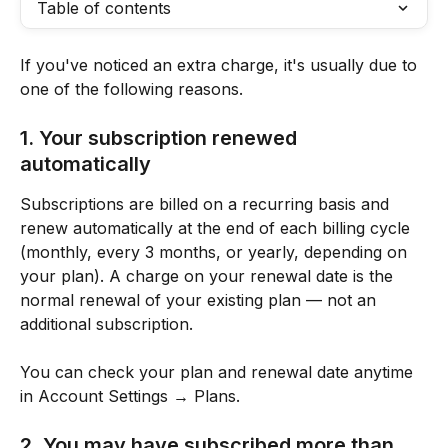
Table of contents
If you've noticed an extra charge, it's usually due to 
one of the following reasons.
1. Your subscription renewed 
automatically
Subscriptions are billed on a recurring basis and 
renew automatically at the end of each billing cycle 
(monthly, every 3 months, or yearly, depending on 
your plan). A charge on your renewal date is the 
normal renewal of your existing plan — not an 
additional subscription.
You can check your plan and renewal date anytime 
in Account Settings → Plans.
2. You may have subscribed more than 