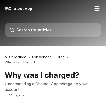
Skip to main content
Search for articles...
All Collections
Subscription & Billing
Why was I charged?
Why was I charged?
Understanding a Chatbot App charge on your
account
June 16, 2026