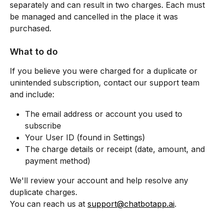
separately and can result in two charges. Each must 
be managed and cancelled in the place it was 
purchased.
What to do
If you believe you were charged for a duplicate or 
unintended subscription, contact our support team 
and include:
The email address or account you used to 
subscribe
Your User ID (found in Settings)
The charge details or receipt (date, amount, and 
payment method)
We'll review your account and help resolve any 
duplicate charges.
You can reach us at 
support@chatbotapp.ai
.