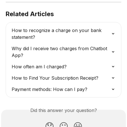
Related Articles
How to recognize a charge on your bank 
statement?
Why did I receive two charges from Chatbot 
App?
How often am I charged?
How to Find Your Subscription Receipt?
Payment methods: How can I pay?
Did this answer your question?
😞
😐
😃